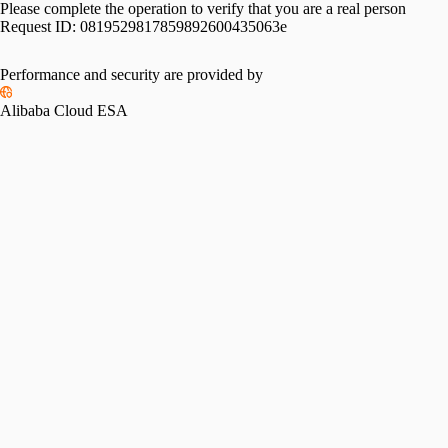
Please complete the operation to verify that you are a real person
Request ID:
0819529817859892600435063e
Performance and security are provided by
Alibaba Cloud ESA