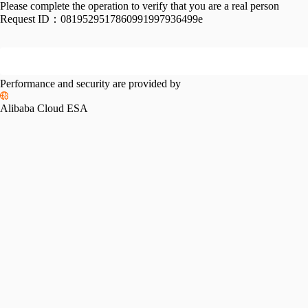
Please complete the operation to verify that you are a real person
Request ID：
0819529517860991997936499e
Performance and security are provided by
Alibaba Cloud ESA