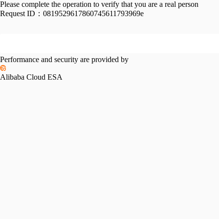
Please complete the operation to verify that you are a real person
Request ID：
0819529617860745611793969e
Performance and security are provided by
Alibaba Cloud ESA