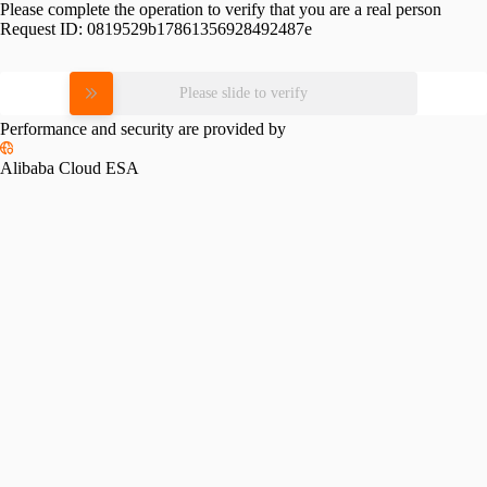
Please complete the operation to verify that you are a real person
Request ID:
0819529b17861356928492487e
Please slide to verify
Performance and security are provided by
Alibaba Cloud ESA