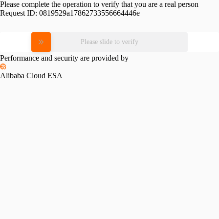
Please complete the operation to verify that you are a real person
Request ID:
0819529a17862733556664446e
Please slide to verify
Performance and security are provided by
Alibaba Cloud ESA