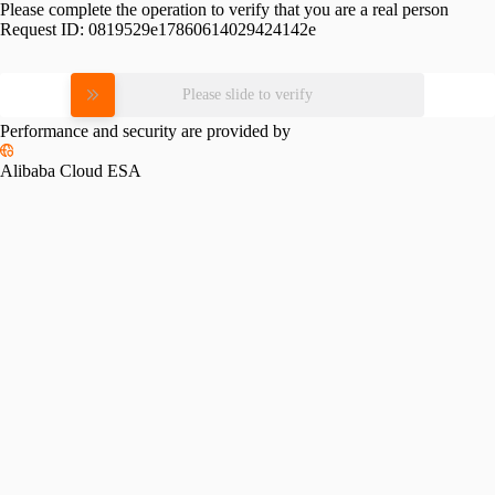
Please complete the operation to verify that you are a real person
Request ID:
0819529e17860614029424142e
Please slide to verify
Performance and security are provided by
Alibaba Cloud ESA