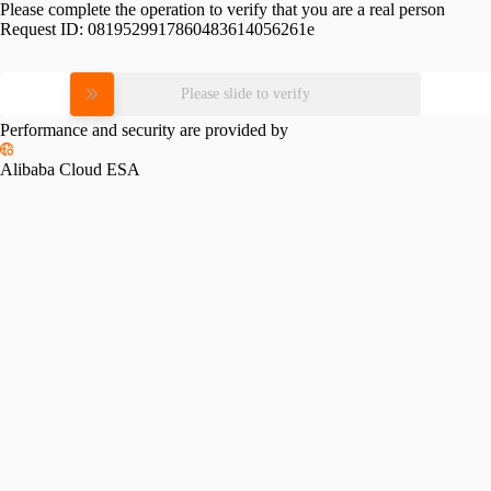
Please complete the operation to verify that you are a real person
Request ID:
0819529917860483614056261e
Please slide to verify
Performance and security are provided by
Alibaba Cloud ESA