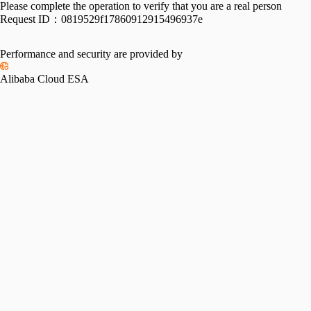
Please complete the operation to verify that you are a real person
Request ID：
0819529f17860912915496937e
Performance and security are provided by
Alibaba Cloud ESA