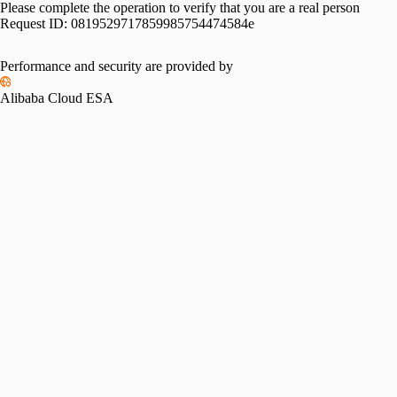
Please complete the operation to verify that you are a real person
Request ID:
0819529717859985754474584e
Performance and security are provided by
Alibaba Cloud ESA