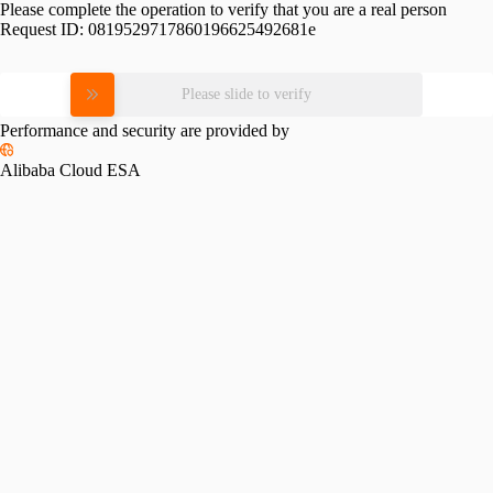
Please complete the operation to verify that you are a real person
Request ID:
0819529717860196625492681e
Please slide to verify
Performance and security are provided by
Alibaba Cloud ESA