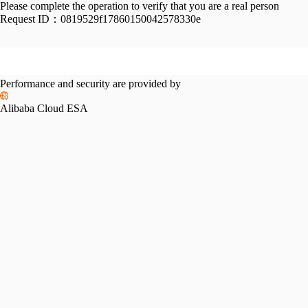
Please complete the operation to verify that you are a real person
Request ID：
0819529f17860150042578330e
Performance and security are provided by
Alibaba Cloud ESA