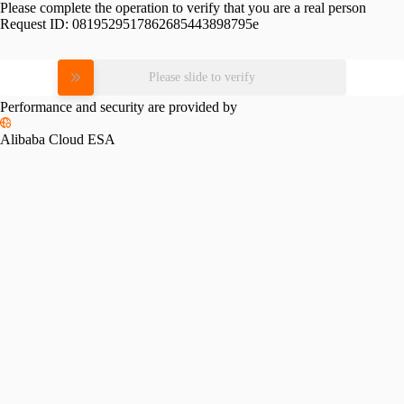
Please complete the operation to verify that you are a real person
Request ID:
0819529517862685443898795e
Please slide to verify
Performance and security are provided by
Alibaba Cloud ESA