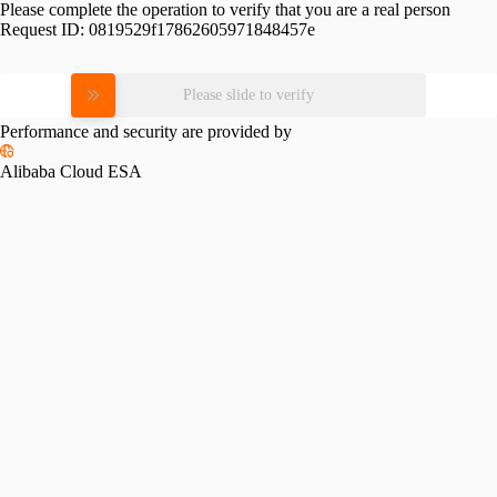
Please complete the operation to verify that you are a real person
Request ID:
0819529f17862605971848457e
Please slide to verify
Performance and security are provided by
Alibaba Cloud ESA