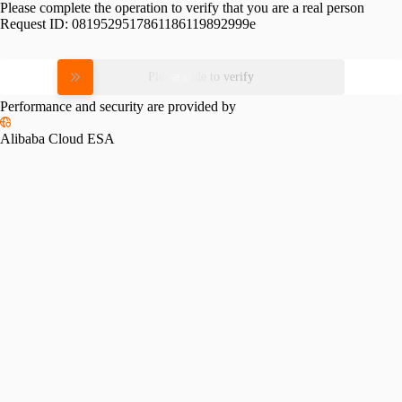
Please complete the operation to verify that you are a real person
Request ID:
0819529517861186119892999e
Please slide to verify
Performance and security are provided by
Alibaba Cloud ESA