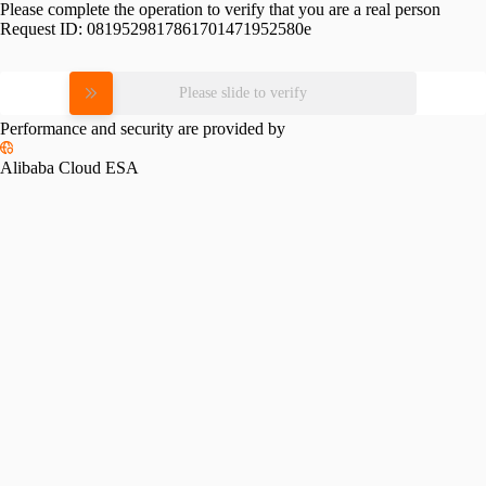
Please complete the operation to verify that you are a real person
Request ID:
0819529817861701471952580e
Please slide to verify
Performance and security are provided by
Alibaba Cloud ESA