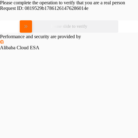
Please complete the operation to verify that you are a real person
Request ID:
0819529b17861261476286014e
Please slide to verify
Performance and security are provided by
Alibaba Cloud ESA