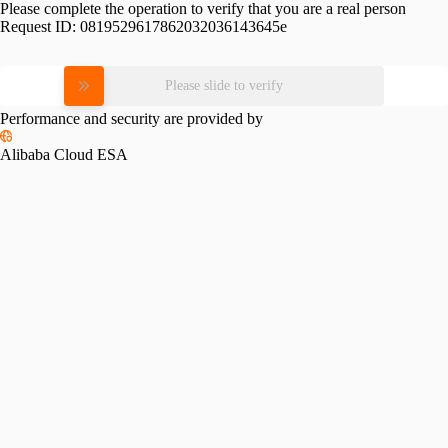
Please complete the operation to verify that you are a real person
Request ID:
0819529617862032036143645e
Please slide to verify
Performance and security are provided by
Alibaba Cloud ESA