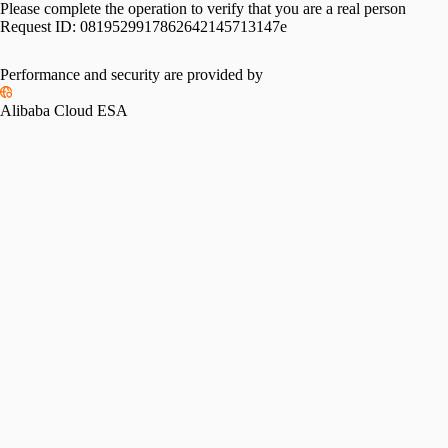
Please complete the operation to verify that you are a real person
Request ID:
0819529917862642145713147e
Performance and security are provided by
Alibaba Cloud ESA