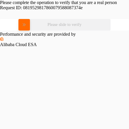
Please complete the operation to verify that you are a real person
Request ID:
0819529817860079588087374e
Please slide to verify
Performance and security are provided by
Alibaba Cloud ESA