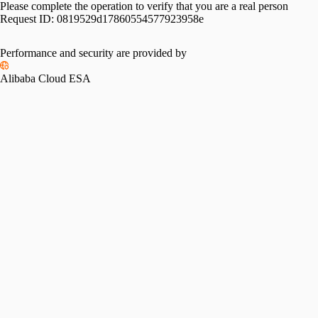
Please complete the operation to verify that you are a real person
Request ID:
0819529d17860554577923958e
Performance and security are provided by
Alibaba Cloud ESA