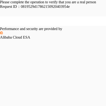
Please complete the operation to verify that you are a real person
Request ID：
0819529d17862150920403954e
Performance and security are provided by
Alibaba Cloud ESA