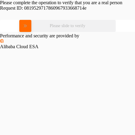
Please complete the operation to verify that you are a real person
Request ID:
0819529717860967933668714e
Please slide to verify
Performance and security are provided by
Alibaba Cloud ESA