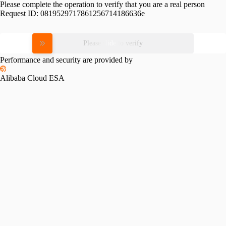
Please complete the operation to verify that you are a real person
Request ID:
0819529717861256714186636e
Please slide to verify
Performance and security are provided by
Alibaba Cloud ESA