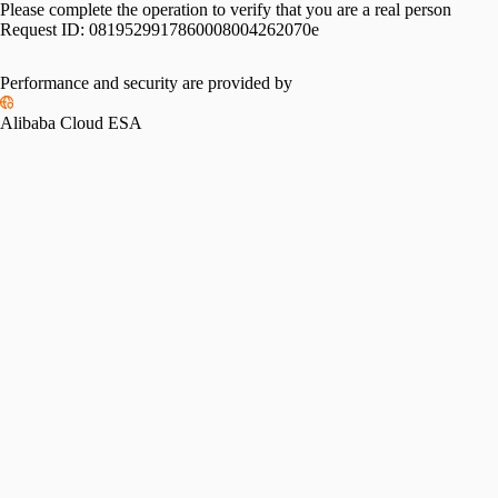
Please complete the operation to verify that you are a real person
Request ID:
0819529917860008004262070e
Please slide to verify
Performance and security are provided by
Alibaba Cloud ESA