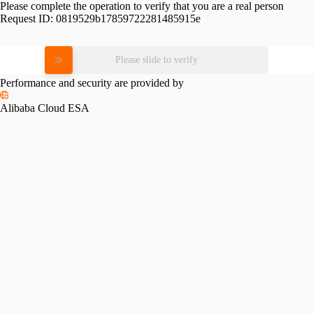
Please complete the operation to verify that you are a real person
Request ID:
0819529b17859722281485915e
Please slide to verify
Performance and security are provided by
Alibaba Cloud ESA