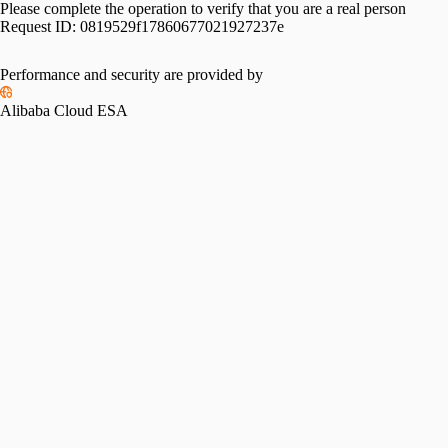
Please complete the operation to verify that you are a real person
Request ID:
0819529f17860677021927237e
Performance and security are provided by
Alibaba Cloud ESA