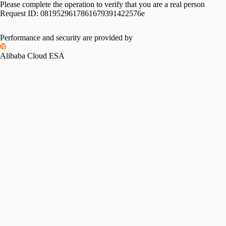
Please complete the operation to verify that you are a real person
Request ID:
0819529617861679391422576e
Performance and security are provided by
Alibaba Cloud ESA