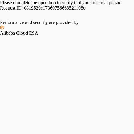
Please complete the operation to verify that you are a real person
Request ID:
0819529e17860756663521108e
Performance and security are provided by
Alibaba Cloud ESA