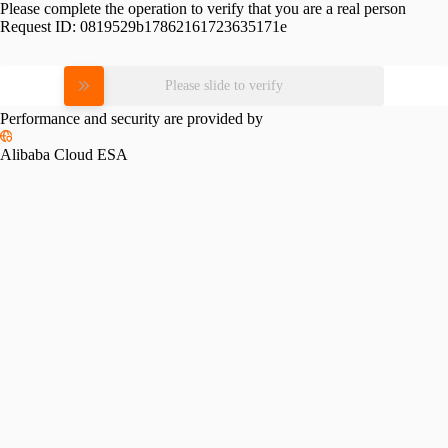
Please complete the operation to verify that you are a real person
Request ID:
0819529b17862161723635171e
Please slide to verify
Performance and security are provided by
Alibaba Cloud ESA