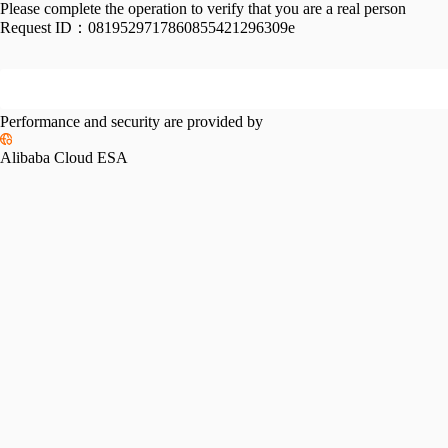
Please complete the operation to verify that you are a real person
Request ID：
0819529717860855421296309e
Performance and security are provided by
Alibaba Cloud ESA