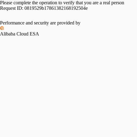
Please complete the operation to verify that you are a real person
Request ID:
0819529b17861382168192504e
Performance and security are provided by
Alibaba Cloud ESA