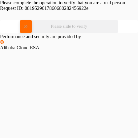
Please complete the operation to verify that you are a real person
Request ID:
0819529617860680282456922e
Please slide to verify
Performance and security are provided by
Alibaba Cloud ESA