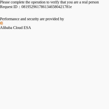
Please complete the operation to verify that you are a real person
Request ID：
0819529617861346580421781e
Performance and security are provided by
Alibaba Cloud ESA