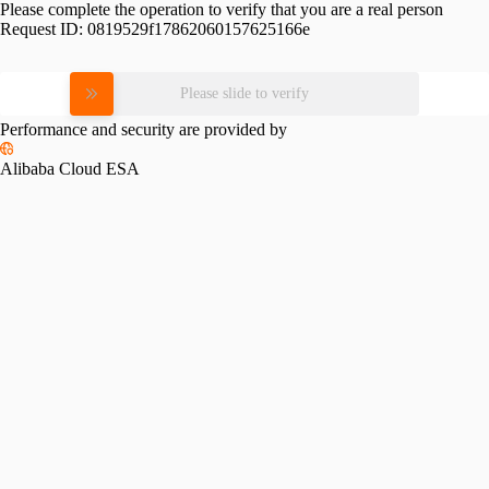
Please complete the operation to verify that you are a real person
Request ID:
0819529f17862060157625166e
Please slide to verify
Performance and security are provided by
Alibaba Cloud ESA