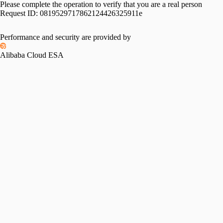
Please complete the operation to verify that you are a real person
Request ID:
0819529717862124426325911e
Performance and security are provided by
Alibaba Cloud ESA