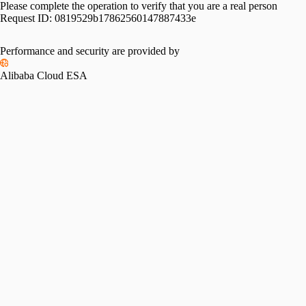
Please complete the operation to verify that you are a real person
Request ID:
0819529b17862560147887433e
Performance and security are provided by
Alibaba Cloud ESA