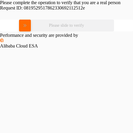
Please complete the operation to verify that you are a real person
Request ID:
0819529517862330692112512e
Please slide to verify
Performance and security are provided by
Alibaba Cloud ESA