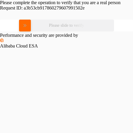
Please complete the operation to verify that you are a real person
Request ID:
a3b53cb917860279607991502e
Please slide to verify
Performance and security are provided by
Alibaba Cloud ESA