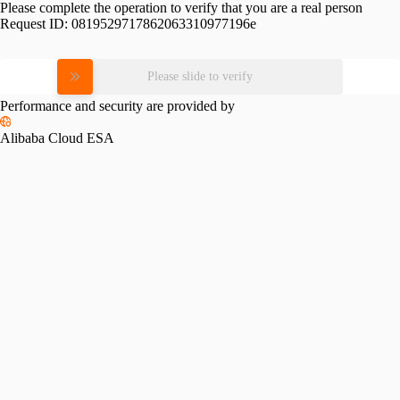
Please complete the operation to verify that you are a real person
Request ID:
0819529717862063310977196e
Please slide to verify
Performance and security are provided by
Alibaba Cloud ESA