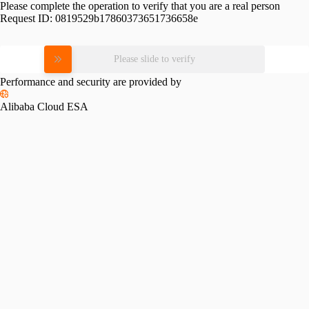
Please complete the operation to verify that you are a real person
Request ID:
0819529b17860373651736658e
Please slide to verify
Performance and security are provided by
Alibaba Cloud ESA