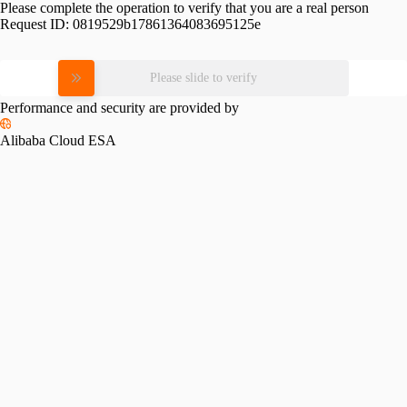
Please complete the operation to verify that you are a real person
Request ID:
0819529b17861364083695125e
Please slide to verify
Performance and security are provided by
Alibaba Cloud ESA