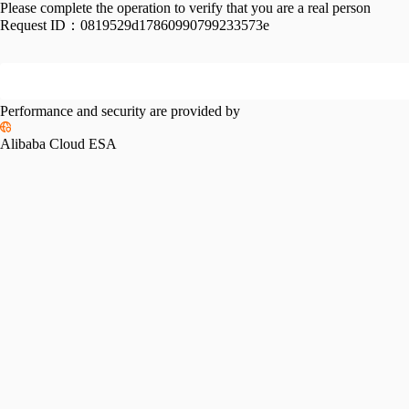
Please complete the operation to verify that you are a real person
Request ID：
0819529d17860990799233573e
Performance and security are provided by
Alibaba Cloud ESA