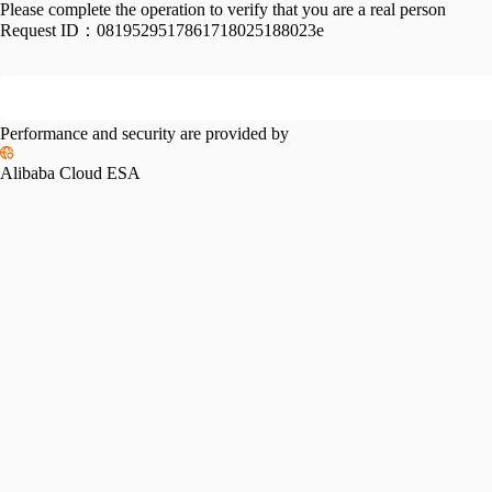
Please complete the operation to verify that you are a real person
Request ID：
0819529517861718025188023e
Performance and security are provided by
Alibaba Cloud ESA