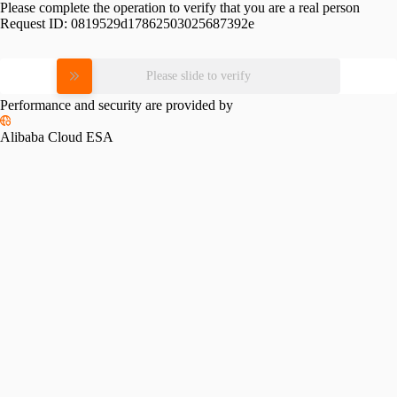
Please complete the operation to verify that you are a real person
Request ID:
0819529d17862503025687392e
Please slide to verify
Performance and security are provided by
Alibaba Cloud ESA