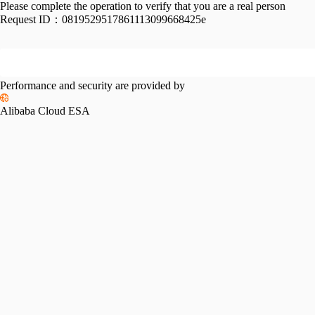
Please complete the operation to verify that you are a real person
Request ID：
0819529517861113099668425e
Performance and security are provided by
Alibaba Cloud ESA