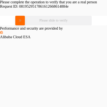
Please complete the operation to verify that you are a real person
Request ID:
0819529517861612668614884e
Please slide to verify
Performance and security are provided by
Alibaba Cloud ESA