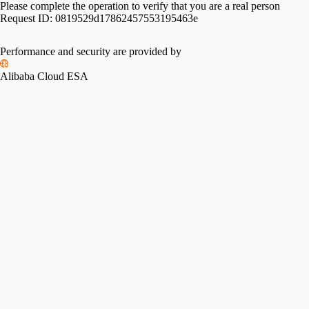
Please complete the operation to verify that you are a real person
Request ID:
0819529d17862457553195463e
Performance and security are provided by
Alibaba Cloud ESA