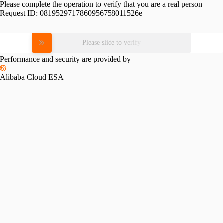
Please complete the operation to verify that you are a real person
Request ID:
0819529717860956758011526e
Please slide to verify
Performance and security are provided by
Alibaba Cloud ESA