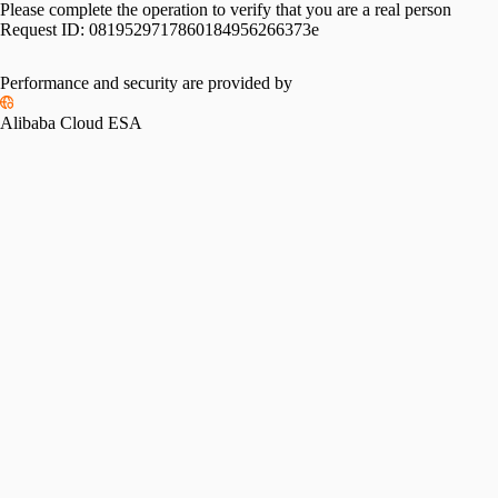
Please complete the operation to verify that you are a real person
Request ID:
0819529717860184956266373e
Performance and security are provided by
Alibaba Cloud ESA